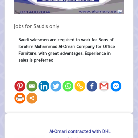
Jobs for Saudis only
Saudi salesmen are required to work for Sons of
Ibrahim Muhammad Al-Omari Company for Office
Furniture, with great advantages. Experience in
sales is preferred
Al-Omari contracted with DHL