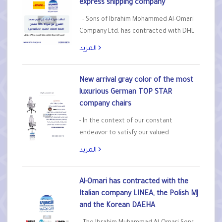
express shipping company
- Sons of Ibrahim Mohammed Al-Omari
Company Ltd. has contracted with DHL
Express for express shipping, exclusively
المزيد
for online store customers for orders
outside Riyadh. - To become the third
company that we contract with to ship
New arrival gray color of the most
orders after UPS and Zajil - Note:
luxurious German TOP STAR
Shipping fees are on the…
company chairs
- In the context of our constant
endeavor to satisfy our valued
customers and those with high taste,
المزيد
the Sons of Ibrahim Al-Omari Company
Ltd., as the exclusive agent of the
German TOP STAR company and factory
Al-Omari has contracted with the
in the Kingdom, announces the arrival of
Italian company LINEA, the Polish MJ
a new gray color of the…
and the Korean DAEHA