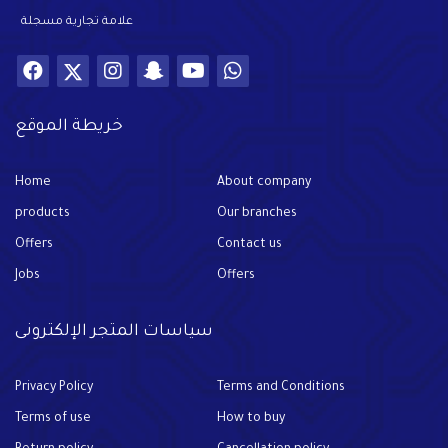
علامة تجارية مسجلة
خريطة الموقع
Home
About company
products
Our branches
Offers
Contact us
Jobs
Offers
سياسات المتجر الإلكترونى
Privacy Policy
Terms and Conditions
Terms of use
How to buy