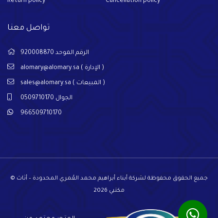
Return policy
Cancellation policy
تواصل معنا
الرقم الموحد 920008870
alomary@alomary.sa
( الإدارة )
sales@alomary.sa
( المبيعات )
الجوال 0509710170
966509710170
© جميع الحقوق محفوظة لشركة أبناء أبراهيم محمد العُمري المحدودة – أثاث
مكتبي 2026