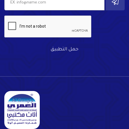
حمل التطبيق