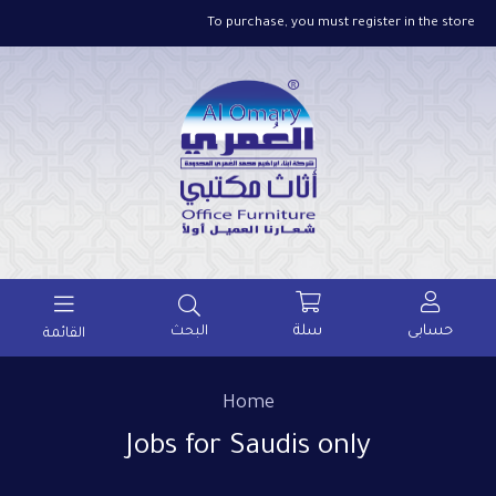
To purchase, you must register in the store
سلة
حسابى
البحث
القائمة
Home
Jobs for Saudis only