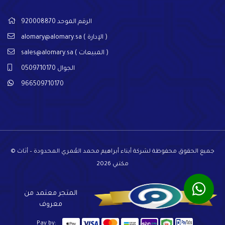
الرقم الموحد 920008870
alomary@alomary.sa
( الإدارة )
sales@alomary.sa
( المبيعات )
الجوال 0509710170
966509710170
© جميع الحقوق محفوظة لشركة أبناء أبراهيم محمد العُمري المحدودة – أثاث
مكتبي 2026
المتجر معتمد من
معروف
Pay by: