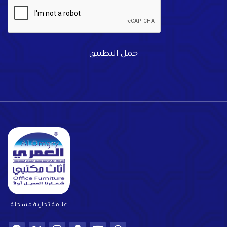
حمل التطبيق
علامة تجارية مسجلة