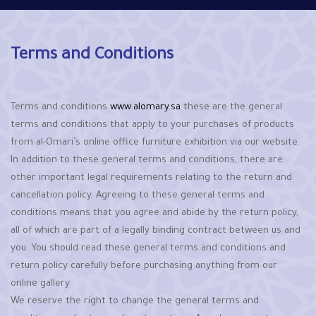
Terms and Conditions
Terms and conditions
www.alomary.sa
these are the general
terms and conditions that apply to your purchases of products
from al-Omari’s online office furniture exhibition via our website.
In addition to these general terms and conditions, there are
other important legal requirements relating to the return and
cancellation policy. Agreeing to these general terms and
conditions means that you agree and abide by the return policy,
all of which are part of a legally binding contract between us and
you. You should read these general terms and conditions and
return policy carefully before purchasing anything from our
online gallery
We reserve the right to change the general terms and