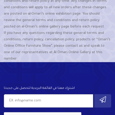
conditions and return policy at any time. Any changes in terms
and conditions will apply to all new orders after these changes
are posted on al-Omari’s online exhibition page. You should
review the general terms and conditions and return policy
posted on al-Omari’s online gallery page before each request.
If you have any questions regarding these general terms and
conditions, return policy, cancellation policy, products or “Omari’s
Online Office Furniture Show”, please contact us and speak to
one of our representatives at Al Omari Online Gallery at this
number:
اشترٍك معنا في القائمة البريدية لتحصل على جديدنا