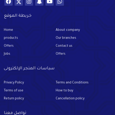
خريطة الموقع
Home
About company
products
Our branches
Offers
Contact us
Jobs
Offers
سياسات المتجر الإلكترونى
Privacy Policy
Terms and Conditions
Terms of use
How to buy
Return policy
Cancellation policy
تواصل معنا