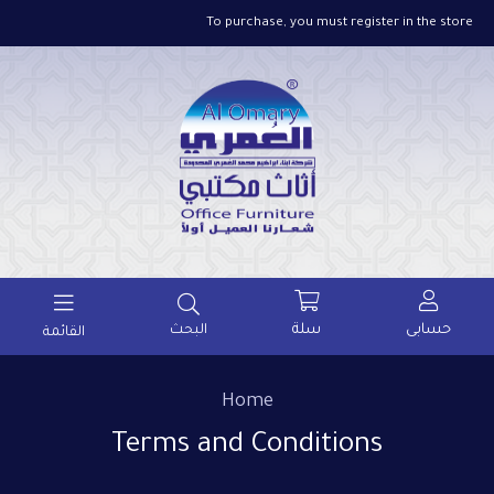
To purchase, you must register in the store
سلة
حسابى
البحث
القائمة
Home
Terms and Conditions